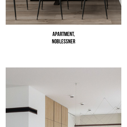
Apartment,
noblessner