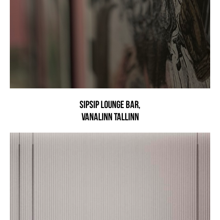
SIPSIP LOUNGE BAR,
VANALINN TALLINN