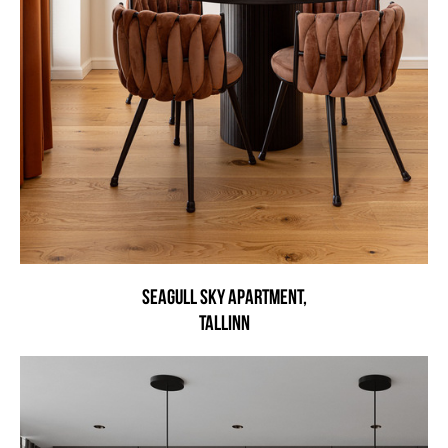
Seagull Sky Apartment,
Tallinn