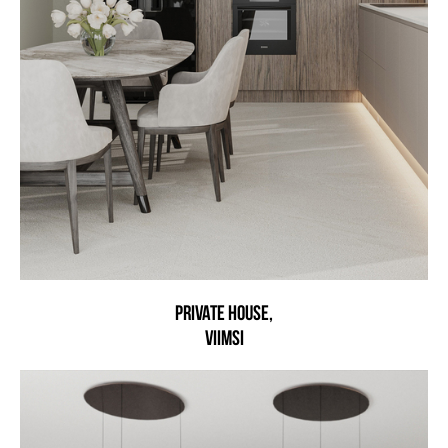
Private House,
Viimsi