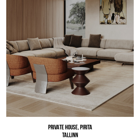
PRIVATE HOUSE, PIRITA
Tallinn