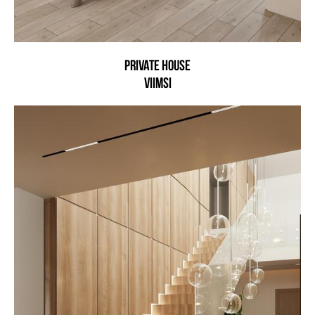
Private house
Viimsi