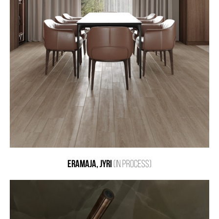
ERAMAJA, JYRI
(IN PROCESS)