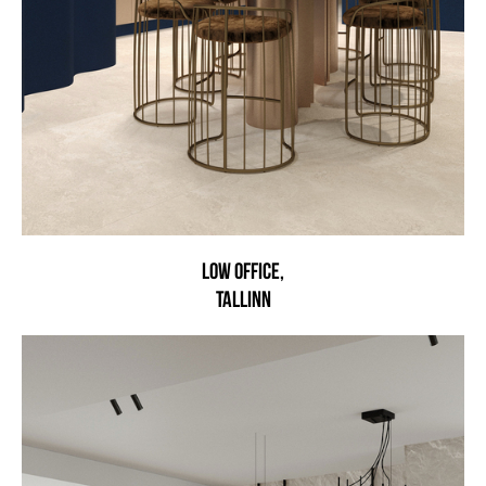
LOW OFFICE,
TALLINN