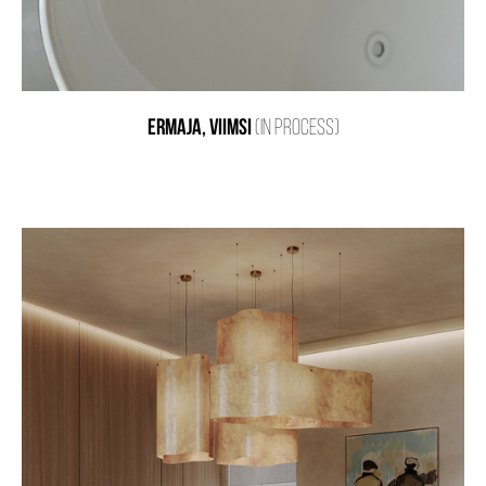
ERMAJA, VIIMSI
(IN PROCESS)