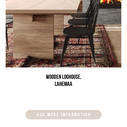
Wooden loghouse,
Lahemaa
ASK MORE INFORMATION