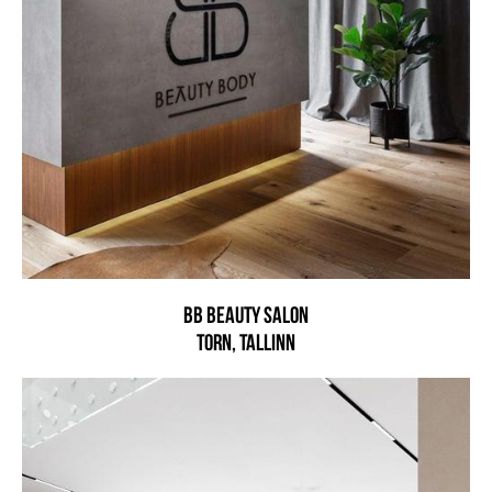
BB beauty salon
Torn, Tallinn