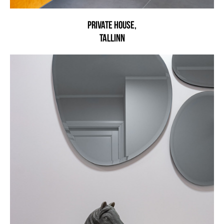
Private house,
Tallinn