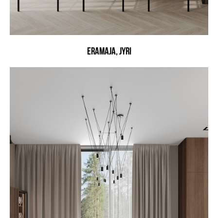
ERAMAJA, JYRI