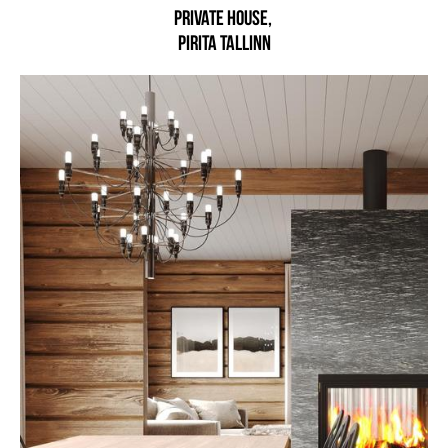
Private house,
Pirita Tallinn