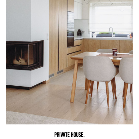
Private HOUSE,