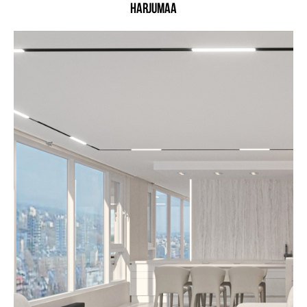
Harjumaa