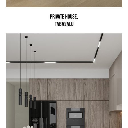
Private house,
Tabasalu