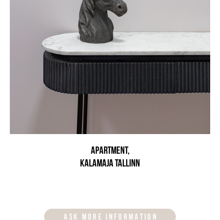
Apartment,
Kalamaja Tallinn
ASK MORE INFORMATION