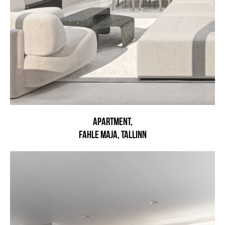
Apartment,
Fahle maja, Tallinn